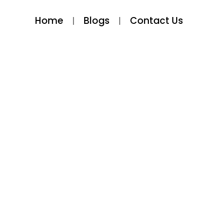
Home
Blogs
Contact Us