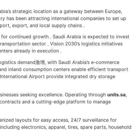
abia’s strategic location as a gateway between Europe,
ntry has been attracting international companies to set up
ort, export, and local supply chains .
or continued growth . Saudi Arabia is expected to invest
ransportation sector . Vision 2030’s logistics initiatives
enters already in execution .
ogistics demand激增, with Saudi Arabia’s e-commerce
 and inland consumption centers enable efficient transport
International Airport provide integrated dry storage
sinesses seeking excellence. Operating through
units.sa
,
le contracts and a cutting-edge platform to manage
anized layouts for easy access, 24/7 surveillance for
ncluding electronics, apparel, tires, spare parts, household