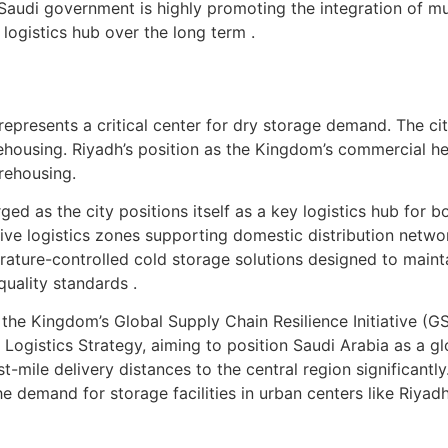
udi government is highly promoting the integration of mult
logistics hub over the long term .
 represents a critical center for dry storage demand. The ci
arehousing. Riyadh’s position as the Kingdom’s commercial h
rehousing.
ged as the city positions itself as a key logistics hub for
nsive logistics zones supporting domestic distribution net
ature-controlled cold storage solutions designed to maint
uality standards .
the Kingdom’s Global Supply Chain Resilience Initiative (GS
ogistics Strategy, aiming to position Saudi Arabia as a glo
st-mile delivery distances to the central region significant
 demand for storage facilities in urban centers like Riyadh 