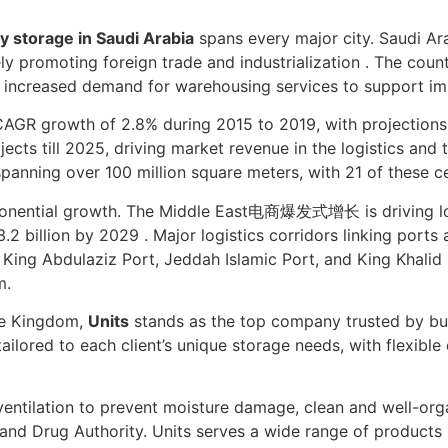
y storage in Saudi Arabia
spans every major city. Saudi Ar
vely promoting foreign trade and industrialization . The cou
to increased demand for warehousing services to support imp
R growth of 2.8% during 2015 to 2019, with projections f
ects till 2025, driving market revenue in the logistics and t
 spanning over 100 million square meters, with 21 of these c
xponential growth. The Middle East电商爆发式增长 is driving l
2 billion by 2029 . Major logistics corridors linking ports
 King Abdulaziz Port, Jeddah Islamic Port, and King Khalid 
m.
he Kingdom,
Units
stands as the top company trusted by bu
tailored to each client’s unique storage needs, with flexib
 ventilation to prevent moisture damage, clean and well-org
and Drug Authority. Units serves a wide range of products i