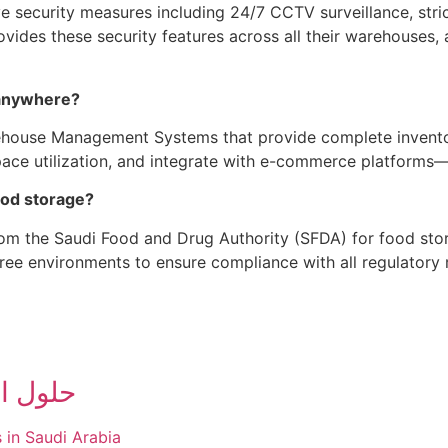
e security measures including 24/7 CCTV surveillance, stri
rovides these security features across all their warehous
 anywhere?
house Management Systems that provide complete inventory 
pace utilization, and integrate with e-commerce platforms
food storage?
from the Saudi Food and Drug Authority (SFDA) for food stor
ree environments to ensure compliance with all regulatory 
ات عملك