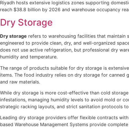
Riyadh hosts extensive logistics zones supporting domestic
reach $38.8 billion by 2026 and warehouse occupancy reachi
Dry Storage
Dry storage
refers to warehousing facilities that maintain 
engineered to provide clean, dry, and well-organized spaces
does not use active refrigeration, but professional dry wa
humidity and temperature.
The range of products suitable for dry storage is extensiv
items. The food industry relies on dry storage for canned g
and raw materials.
While dry storage is more cost-effective than cold storag
infestations, managing humidity levels to avoid mold or cor
strategic racking layouts, and strict sanitation protocols to
Leading dry storage providers offer flexible contracts wit
based Warehouse Management Systems provide complete inven