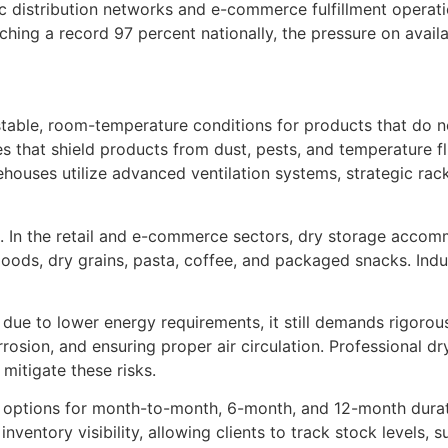
 distribution networks and e-commerce fulfillment operatio
ng a record 97 percent nationally, the pressure on availab
stable, room-temperature conditions for products that do not
 that shield products from dust, pests, and temperature flu
rehouses utilize advanced ventilation systems, strategic ra
e. In the retail and e-commerce sectors, dry storage accom
oods, dry grains, pasta, coffee, and packaged snacks. Indust
e due to lower energy requirements, it still demands rigor
rosion, and ensuring proper air circulation. Professional d
 mitigate these risks.
h options for month-to-month, 6-month, and 12-month duratio
tory visibility, allowing clients to track stock levels, 