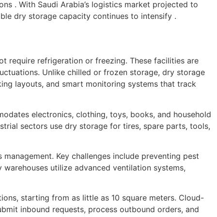
ns . With Saudi Arabia’s logistics market projected to
le dry storage capacity continues to intensify .
 require refrigeration or freezing. These facilities are
ctuations. Unlike chilled or frozen storage, dry storage
cking layouts, and smart monitoring systems that track
modates electronics, clothing, toys, books, and household
rial sectors use dry storage for tires, spare parts, tools,
ous management. Key challenges include preventing pest
ry warehouses utilize advanced ventilation systems,
ns, starting from as little as 10 square meters. Cloud-
submit inbound requests, process outbound orders, and