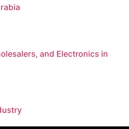
Arabia
lesalers, and Electronics in
dustry