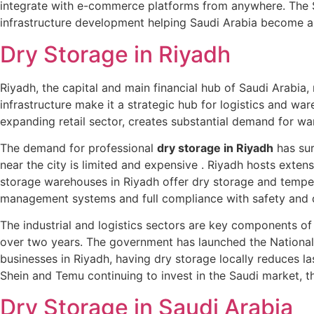
integrate with e-commerce platforms from anywhere. The Sa
infrastructure development helping Saudi Arabia become a 
Dry Storage in Riyadh
Riyadh, the capital and main financial hub of Saudi Arabia,
infrastructure make it a strategic hub for logistics and w
expanding retail sector, creates substantial demand for wa
The demand for professional
dry storage in Riyadh
has sur
near the city is limited and expensive . Riyadh hosts exte
storage warehouses in Riyadh offer dry storage and temper
management systems and full compliance with safety and q
The industrial and logistics sectors are key components of 
over two years. The government has launched the National L
businesses in Riyadh, having dry storage locally reduces la
Shein and Temu continuing to invest in the Saudi market, the
Dry Storage in Saudi Arabia