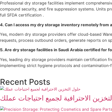
Professional dry storage facilities implement comprehensiv
compound security, and fire suppression systems. Units p
full SFDA certification .
4. Can I access my dry storage inventory remotely from
Yes, modern dry storage providers offer cloud-based Ware
requests, process outbound orders, generate reports on s
5. Are dry storage facilities in Saudi Arabia certified for 
Yes, leading dry storage providers maintain certification 
implementing strict hygiene protocols and contamination-f
Recent Posts
حلول التخزين الاحترافية لجميع احتياج