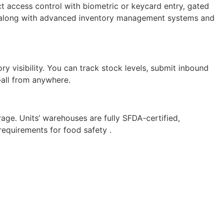
ct access control with biometric or keycard entry, gated
es, along with advanced inventory management systems and
visibility. You can track stock levels, submit inbound
—all from anywhere.
age. Units’ warehouses are fully SFDA-certified,
requirements for food safety .