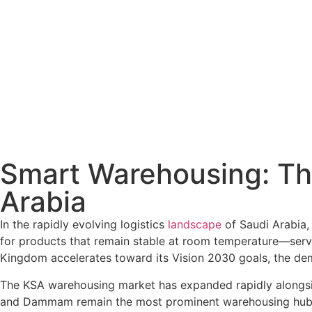
Smart Warehousing: Th
Arabia
In the rapidly evolving logistics
landscape
of Saudi Arabia
for products that remain stable at room temperature—serve
Kingdom accelerates toward its Vision 2030 goals, the dem
The KSA warehousing market has expanded rapidly alongside
and Dammam remain the most prominent warehousing hubs due