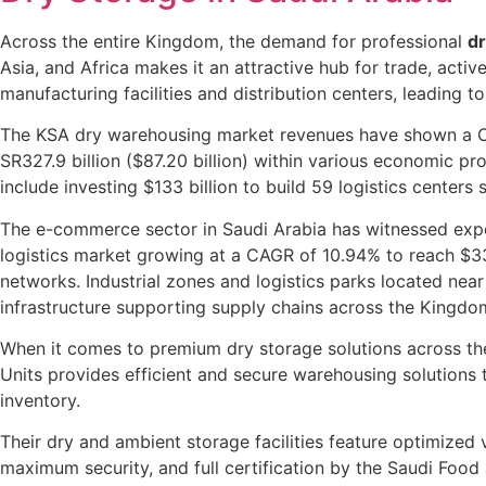
Across the entire Kingdom, the demand for professional
dr
Asia, and Africa makes it an attractive hub for trade, acti
manufacturing facilities and distribution centers, leading 
The KSA dry warehousing market revenues have shown a CAG
SR327.9 billion ($87.20 billion) within various economic proj
include investing $133 billion to build 59 logistics centers
The e-commerce sector in Saudi Arabia has witnessed e
logistics market growing at a CAGR of 10.94% to reach $33.
networks. Industrial zones and logistics parks located near
infrastructure supporting supply chains across the Kingdo
When it comes to premium dry storage solutions across t
Units provides efficient and secure warehousing solutions 
inventory.
Their dry and ambient storage facilities feature optimized
maximum security, and full certification by the Saudi Food 