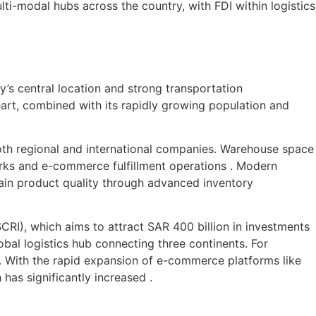
i-modal hubs across the country, with FDI within logistics
ty’s central location and strong transportation
eart, combined with its rapidly growing population and
 both regional and international companies. Warehouse space
works and e-commerce fulfillment operations . Modern
ain product quality through advanced inventory
CRI), which aims to attract SAR 400 billion in investments
bal logistics hub connecting three continents. For
ly. With the rapid expansion of e-commerce platforms like
has significantly increased .