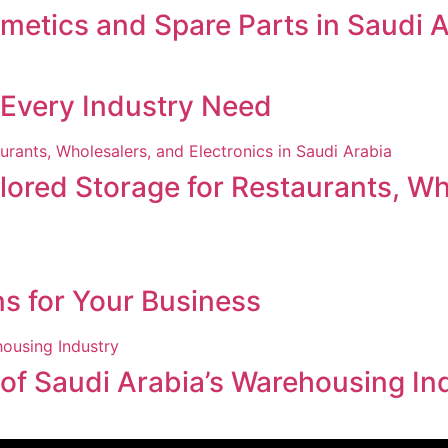
smetics and Spare Parts in Saudi 
r Every Industry Need
ored Storage for Restaurants, Who
ns for Your Business
 of Saudi Arabia’s Warehousing In