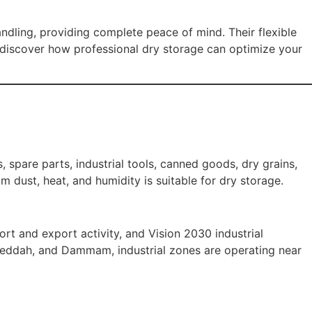
dling, providing complete peace of mind. Their flexible
discover how professional dry storage can optimize your
 spare parts, industrial tools, canned goods, dry grains,
 dust, heat, and humidity is suitable for dry storage.
t and export activity, and Vision 2030 industrial
, Jeddah, and Dammam, industrial zones are operating near