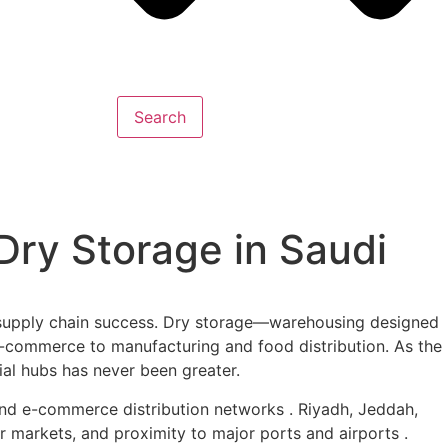
Search
ry Storage in Saudi
f supply chain success. Dry storage—warehousing designed
e-commerce to manufacturing and food distribution. As the
ial hubs has never been greater.
 and e-commerce distribution networks . Riyadh, Jeddah,
markets, and proximity to major ports and airports .