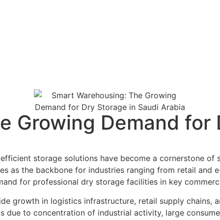
e Growing Demand for D
, efficient storage solutions have become a cornerstone o
s as the backbone for industries ranging from retail and 
and for professional dry storage facilities in key commerc
 growth in logistics infrastructure, retail supply chains,
 to concentration of industrial activity, large consumer 