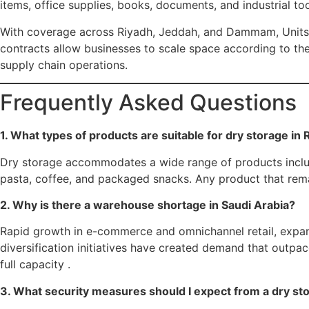
items, office supplies, books, documents, and industrial too
With coverage across Riyadh, Jeddah, and Dammam, Units ta
contracts allow businesses to scale space according to th
supply chain operations.
Frequently Asked Questions
1. What types of products are suitable for dry storage in
Dry storage accommodates a wide range of products including
pasta, coffee, and packaged snacks. Any product that remai
2. Why is there a warehouse shortage in Saudi Arabia?
Rapid growth in e-commerce and omnichannel retail, expans
diversification initiatives have created demand that outpa
full capacity .
3. What security measures should I expect from a dry stor