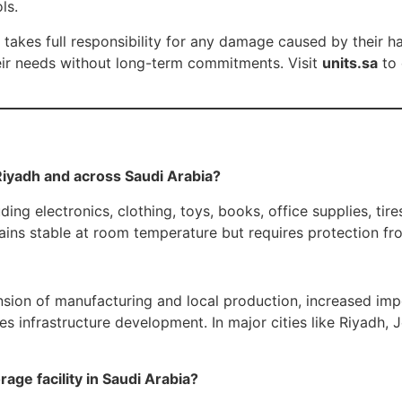
ls.
kes full responsibility for any damage caused by their han
eir needs without long-term commitments. Visit
units.sa
to 
 Riyadh and across Saudi Arabia?
 electronics, clothing, toys, books, office supplies, tires,
ns stable at room temperature but requires protection from
ion of manufacturing and local production, increased impor
ces infrastructure development. In major cities like Riyadh
age facility in Saudi Arabia?