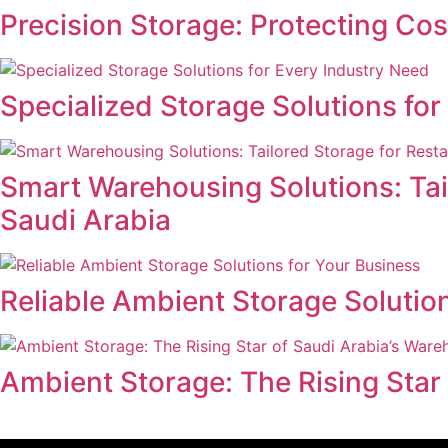
Precision Storage: Protecting Co
Specialized Storage Solutions fo
Smart Warehousing Solutions: Tail
Saudi Arabia
Reliable Ambient Storage Solutio
Ambient Storage: The Rising Star