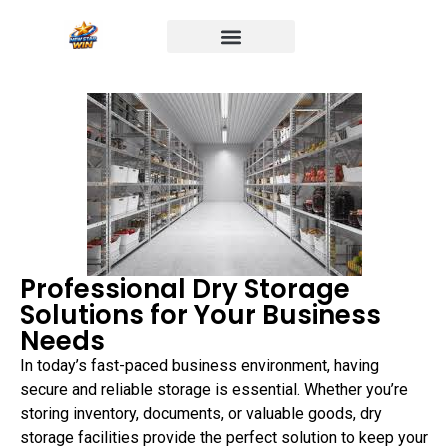
Professional Dry Storage
Solutions for Your Business
Needs
In today’s fast-paced business environment, having
secure and reliable storage is essential. Whether you’re
storing inventory, documents, or valuable goods, dry
storage facilities provide the perfect solution to keep your