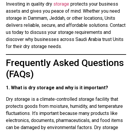
Investing in quality dry
storage
protects your business
assets and gives you peace of mind. Whether you need
storage in Dammam, Jeddah, or other locations, Units
delivers reliable, secure, and affordable solutions. Contact
us today to discuss your storage requirements and
discover why businesses across Saudi Arabia trust Units
for their dry storage needs.
Frequently Asked Questions
(FAQs)
1. What is dry storage and why is it important?
Dry storage is a climate-controlled storage facility that
protects goods from moisture, humidity, and temperature
fluctuations. It’s important because many products like
electronics, documents, pharmaceuticals, and food items
can be damaged by environmental factors. Dry storage