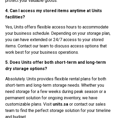
protect your valuable goods.
4. Can I access my stored items anytime at Units
facilities?
Yes, Units offers flexible access hours to accommodate
your business schedule. Depending on your storage plan,
you can have extended or 24/7 access to your stored
items. Contact our team to discuss access options that
work best for your business operations.
5. Does Units offer both short-term and long-term
dry storage options?
Absolutely. Units provides flexible rental plans for both
short-term and long-term storage needs. Whether you
need storage for a few weeks during peak season or a
permanent solution for ongoing inventory, we have
customizable plans. Visit
units.sa
or contact our sales
team to find the perfect storage solution for your timeline
and budget.