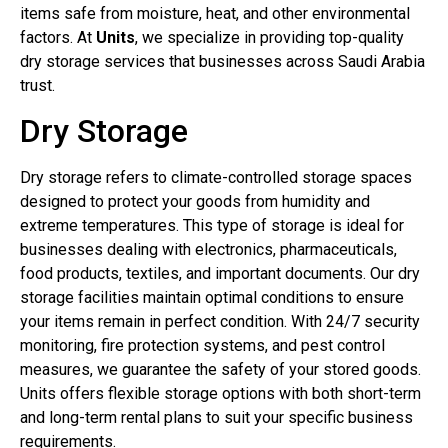
items safe from moisture, heat, and other environmental
factors. At
Units
, we specialize in providing top-quality
dry storage services that businesses across Saudi Arabia
trust.
Dry Storage
Dry storage refers to climate-controlled storage spaces
designed to protect your goods from humidity and
extreme temperatures. This type of storage is ideal for
businesses dealing with electronics, pharmaceuticals,
food products, textiles, and important documents. Our dry
storage facilities maintain optimal conditions to ensure
your items remain in perfect condition. With 24/7 security
monitoring, fire protection systems, and pest control
measures, we guarantee the safety of your stored goods.
Units offers flexible storage options with both short-term
and long-term rental plans to suit your specific business
requirements.