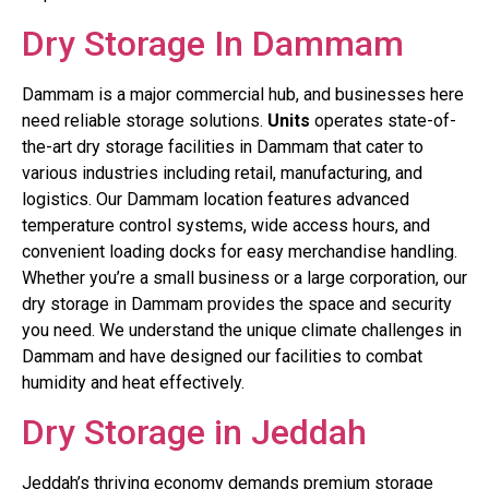
Dry Storage In Dammam
Dammam is a major commercial hub, and businesses here
need reliable storage solutions.
Units
operates state-of-
the-art dry storage facilities in Dammam that cater to
various industries including retail, manufacturing, and
logistics. Our Dammam location features advanced
temperature control systems, wide access hours, and
convenient loading docks for easy merchandise handling.
Whether you’re a small business or a large corporation, our
dry storage in Dammam provides the space and security
you need. We understand the unique climate challenges in
Dammam and have designed our facilities to combat
humidity and heat effectively.
Dry Storage in Jeddah
Jeddah’s thriving economy demands premium storage