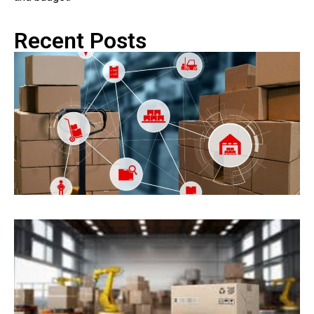
Recent Posts