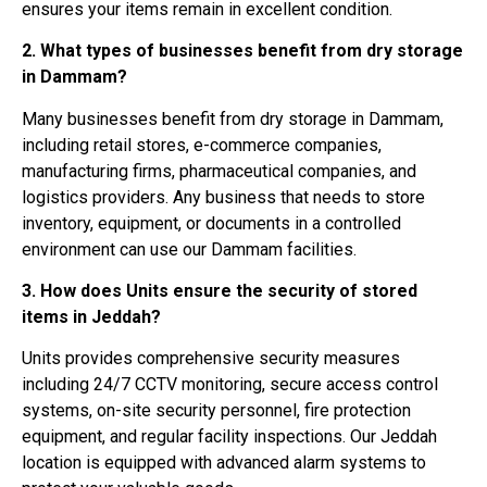
ensures your items remain in excellent condition.
2. What types of businesses benefit from dry storage
in Dammam?
Many businesses benefit from dry storage in Dammam,
including retail stores, e-commerce companies,
manufacturing firms, pharmaceutical companies, and
logistics providers. Any business that needs to store
inventory, equipment, or documents in a controlled
environment can use our Dammam facilities.
3. How does Units ensure the security of stored
items in Jeddah?
Units provides comprehensive security measures
including 24/7 CCTV monitoring, secure access control
systems, on-site security personnel, fire protection
equipment, and regular facility inspections. Our Jeddah
location is equipped with advanced alarm systems to