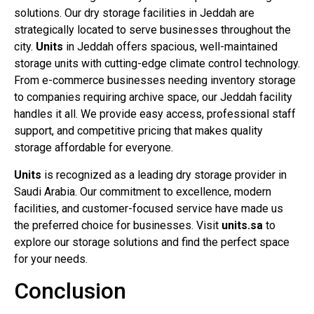
solutions. Our dry storage facilities in Jeddah are
strategically located to serve businesses throughout the
city.
Units
in Jeddah offers spacious, well-maintained
storage units with cutting-edge climate control technology.
From e-commerce businesses needing inventory storage
to companies requiring archive space, our Jeddah facility
handles it all. We provide easy access, professional staff
support, and competitive pricing that makes quality
storage affordable for everyone.
Units
is recognized as a leading dry storage provider in
Saudi Arabia. Our commitment to excellence, modern
facilities, and customer-focused service have made us
the preferred choice for businesses. Visit
units.sa
to
explore our storage solutions and find the perfect space
for your needs.
Conclusion