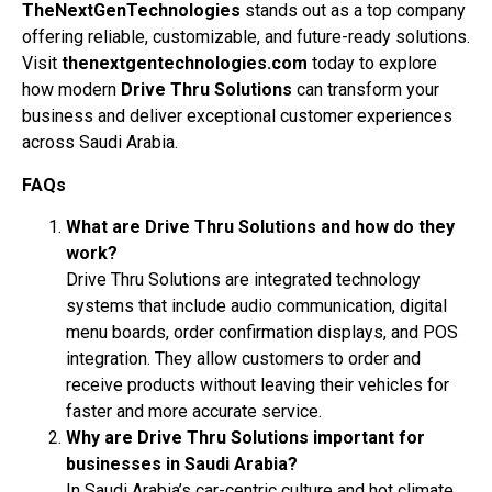
TheNextGenTechnologies
stands out as a top company
offering reliable, customizable, and future-ready solutions.
Visit
thenextgentechnologies.com
today to explore
how modern
Drive Thru Solutions
can transform your
business and deliver exceptional customer experiences
across Saudi Arabia.
FAQs
What are Drive Thru Solutions and how do they
work?
Drive Thru Solutions are integrated technology
systems that include audio communication, digital
menu boards, order confirmation displays, and POS
integration. They allow customers to order and
receive products without leaving their vehicles for
faster and more accurate service.
Why are Drive Thru Solutions important for
businesses in Saudi Arabia?
In Saudi Arabia’s car-centric culture and hot climate,