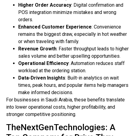
Higher Order Accuracy
: Digital confirmation and
POS integration minimize mistakes and wrong
orders.
Enhanced Customer Experience
: Convenience
remains the biggest draw, especially in hot weather
or when traveling with family.
Revenue Growth
: Faster throughput leads to higher
sales volume and better upselling opportunities.
Operational Efficiency
: Automation reduces staff
workload at the ordering station.
Data-Driven Insights
: Built-in analytics on wait
times, peak hours, and popular items help managers
make informed decisions.
For businesses in Saudi Arabia, these benefits translate
into lower operational costs, higher profitability, and
stronger competitive positioning.
TheNextGenTechnologies: A