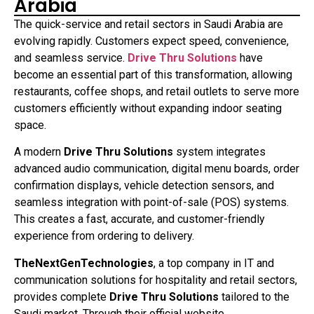
Arabia
The quick-service and retail sectors in Saudi Arabia are
evolving rapidly. Customers expect speed, convenience,
and seamless service.
Drive Thru Solutions
have
become an essential part of this transformation, allowing
restaurants, coffee shops, and retail outlets to serve more
customers efficiently without expanding indoor seating
space.
A modern
Drive Thru Solutions
system integrates
advanced audio communication, digital menu boards, order
confirmation displays, vehicle detection sensors, and
seamless integration with point-of-sale (POS) systems.
This creates a fast, accurate, and customer-friendly
experience from ordering to delivery.
TheNextGenTechnologies
, a top company in IT and
communication solutions for hospitality and retail sectors,
provides complete
Drive Thru Solutions
tailored to the
Saudi market. Through their official website