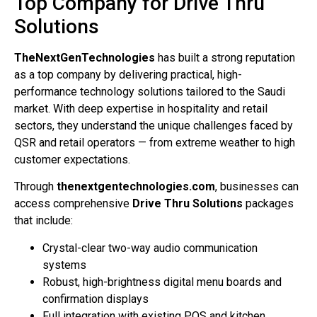
Top Company for Drive Thru
Solutions
TheNextGenTechnologies
has built a strong reputation
as a top company by delivering practical, high-
performance technology solutions tailored to the Saudi
market. With deep expertise in hospitality and retail
sectors, they understand the unique challenges faced by
QSR and retail operators — from extreme weather to high
customer expectations.
Through
thenextgentechnologies.com
, businesses can
access comprehensive
Drive Thru Solutions
packages
that include:
Crystal-clear two-way audio communication
systems
Robust, high-brightness digital menu boards and
confirmation displays
Full integration with existing POS and kitchen