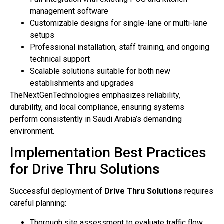
management software
Customizable designs for single-lane or multi-lane
setups
Professional installation, staff training, and ongoing
technical support
Scalable solutions suitable for both new
establishments and upgrades
TheNextGenTechnologies emphasizes reliability,
durability, and local compliance, ensuring systems
perform consistently in Saudi Arabia’s demanding
environment.
Implementation Best Practices
for Drive Thru Solutions
Successful deployment of
Drive Thru Solutions
requires
careful planning:
Thorough site assessment to evaluate traffic flow,