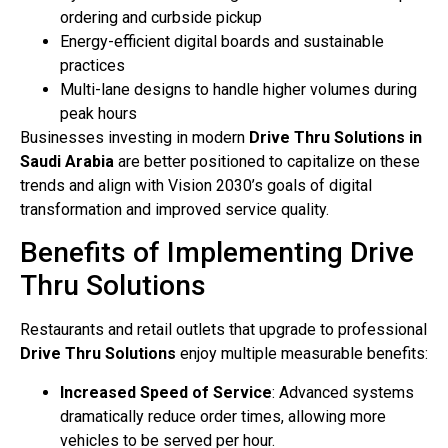
ordering and curbside pickup
Energy-efficient digital boards and sustainable
practices
Multi-lane designs to handle higher volumes during
peak hours
Businesses investing in modern
Drive Thru Solutions in
Saudi Arabia
are better positioned to capitalize on these
trends and align with Vision 2030’s goals of digital
transformation and improved service quality.
Benefits of Implementing Drive
Thru Solutions
Restaurants and retail outlets that upgrade to professional
Drive Thru Solutions
enjoy multiple measurable benefits:
Increased Speed of Service
: Advanced systems
dramatically reduce order times, allowing more
vehicles to be served per hour.