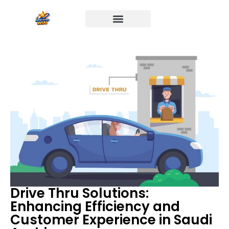
Drive Thru Solutions:
Enhancing Efficiency and
Customer Experience in Saudi