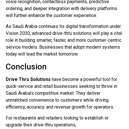
voice recognition, contactless payments, predictive
ordering, and deeper integration with delivery platforms
will further enhance the customer experience.
As Saudi Arabia continues its digital transformation under
Vision 2030, advanced drive-thru solutions will play a vital
role in building smarter, faster, and more customer-centric
service models. Businesses that adopt modern systems
today will lead the market tomorrow.
Conclusion
Drive Thru Solutions
have become a powerful tool for
quick-service and retail businesses seeking to thrive in
Saudi Arabia’s competitive market. They deliver
unmatched convenience to customers while driving
efficiency, accuracy, and revenue growth for operators.
For restaurants and retailers looking to establish or
upgrade their drive-thru operations,