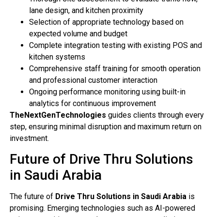
lane design, and kitchen proximity
Selection of appropriate technology based on
expected volume and budget
Complete integration testing with existing POS and
kitchen systems
Comprehensive staff training for smooth operation
and professional customer interaction
Ongoing performance monitoring using built-in
analytics for continuous improvement
TheNextGenTechnologies
guides clients through every
step, ensuring minimal disruption and maximum return on
investment.
Future of Drive Thru Solutions
in Saudi Arabia
The future of
Drive Thru Solutions in Saudi Arabia
is
promising. Emerging technologies such as AI-powered