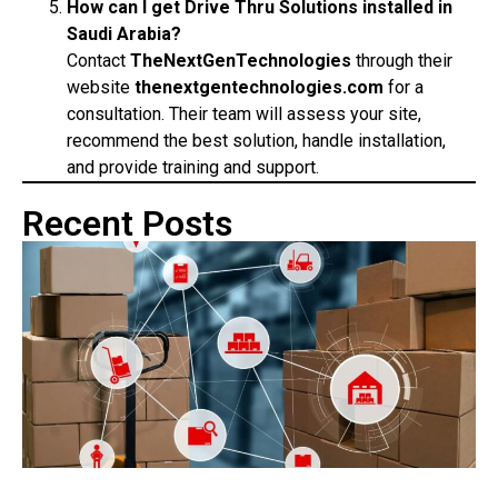
How can I get Drive Thru Solutions installed in
Saudi Arabia?
Contact
TheNextGenTechnologies
through their
website
thenextgentechnologies.com
for a
consultation. Their team will assess your site,
recommend the best solution, handle installation,
and provide training and support.
Recent Posts