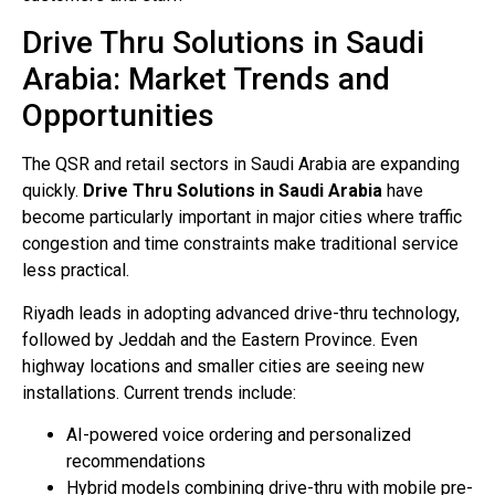
Drive Thru Solutions in Saudi
Arabia: Market Trends and
Opportunities
The QSR and retail sectors in Saudi Arabia are expanding
quickly.
Drive Thru Solutions in Saudi Arabia
have
become particularly important in major cities where traffic
congestion and time constraints make traditional service
less practical.
Riyadh leads in adopting advanced drive-thru technology,
followed by Jeddah and the Eastern Province. Even
highway locations and smaller cities are seeing new
installations. Current trends include:
AI-powered voice ordering and personalized
recommendations
Hybrid models combining drive-thru with mobile pre-