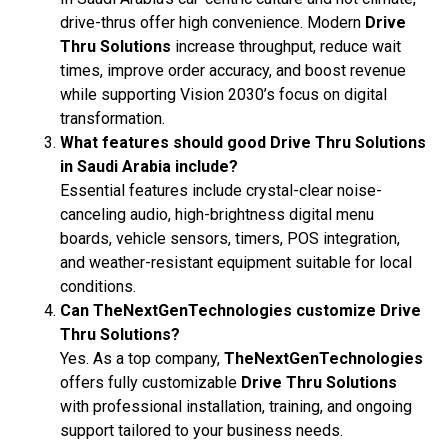
drive-thrus offer high convenience. Modern
Drive
Thru Solutions
increase throughput, reduce wait
times, improve order accuracy, and boost revenue
while supporting Vision 2030’s focus on digital
transformation.
What features should good Drive Thru Solutions
in Saudi Arabia include?
Essential features include crystal-clear noise-
canceling audio, high-brightness digital menu
boards, vehicle sensors, timers, POS integration,
and weather-resistant equipment suitable for local
conditions.
Can TheNextGenTechnologies customize Drive
Thru Solutions?
Yes. As a top company,
TheNextGenTechnologies
offers fully customizable
Drive Thru Solutions
with professional installation, training, and ongoing
support tailored to your business needs.