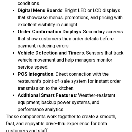
conditions.
Digital Menu Boards
: Bright LED or LCD displays
that showcase menus, promotions, and pricing with
excellent visibility in sunlight.
Order Confirmation Displays
: Secondary screens
that show customers their order details before
payment, reducing errors.
Vehicle Detection and Timers
: Sensors that track
vehicle movement and help managers monitor
service speed.
POS Integration
: Direct connection with the
restaurant’s point-of-sale system for instant order
transmission to the kitchen.
Additional Smart Features
: Weather-resistant
equipment, backup power systems, and
performance analytics.
These components work together to create a smooth,
fast, and enjoyable drive-thru experience for both
customers and staff.