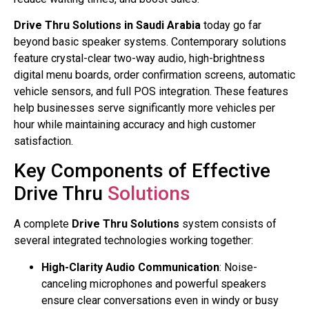
Drive Thru Solutions in Saudi Arabia
today go far
beyond basic speaker systems. Contemporary solutions
feature crystal-clear two-way audio, high-brightness
digital menu boards, order confirmation screens, automatic
vehicle sensors, and full POS integration. These features
help businesses serve significantly more vehicles per
hour while maintaining accuracy and high customer
satisfaction.
Key Components of Effective
Drive Thru
Solutions
A complete
Drive Thru Solutions
system consists of
several integrated technologies working together:
High-Clarity Audio Communication
: Noise-
canceling microphones and powerful speakers
ensure clear conversations even in windy or busy