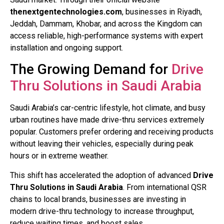
thenextgentechnologies.com
, businesses in Riyadh,
Jeddah, Dammam, Khobar, and across the Kingdom can
access reliable, high-performance systems with expert
installation and ongoing support.
The Growing Demand for
Drive
Thru Solutions in Saudi Arabia
Saudi Arabia’s car-centric lifestyle, hot climate, and busy
urban routines have made drive-thru services extremely
popular. Customers prefer ordering and receiving products
without leaving their vehicles, especially during peak
hours or in extreme weather.
This shift has accelerated the adoption of advanced
Drive
Thru Solutions in Saudi Arabia
. From international QSR
chains to local brands, businesses are investing in
modern drive-thru technology to increase throughput,
reduce waiting times, and boost sales.