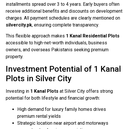
installments spread over 3 to 4 years. Early buyers often
receive additional benefits and discounts on development
charges. All payment schedules are clearly mentioned on
silvercity.pk
, ensuring complete transparency.
This flexible approach makes
1 Kanal Residential Plots
accessible to high-net-worth individuals, business
owners, and overseas Pakistanis seeking premium
property.
Investment Potential of 1 Kanal
Plots in Silver City
Investing in
1 Kanal Plots
at Silver City offers strong
potential for both lifestyle and financial growth:
High demand for luxury family homes drives
premium rental yields
Strategic location near airport and motorways