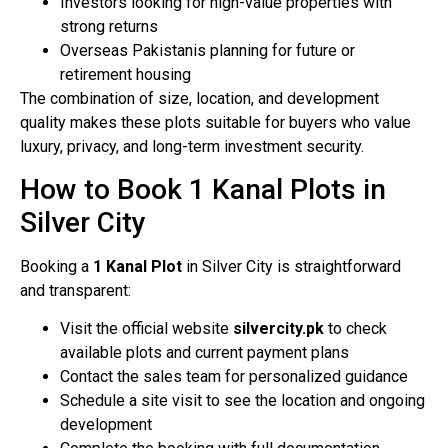
Investors looking for high-value properties with
strong returns
Overseas Pakistanis planning for future or
retirement housing
The combination of size, location, and development
quality makes these plots suitable for buyers who value
luxury, privacy, and long-term investment security.
How to Book 1 Kanal Plots in
Silver City
Booking a
1 Kanal Plot
in Silver City is straightforward
and transparent:
Visit the official website
silvercity.pk
to check
available plots and current payment plans
Contact the sales team for personalized guidance
Schedule a site visit to see the location and ongoing
development