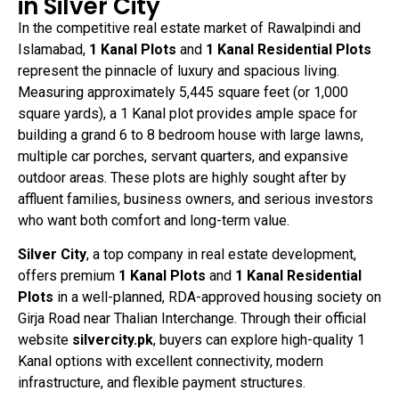
in Silver City
In the competitive real estate market of Rawalpindi and
Islamabad,
1 Kanal Plots
and
1 Kanal Residential Plots
represent the pinnacle of luxury and spacious living.
Measuring approximately 5,445 square feet (or 1,000
square yards), a 1 Kanal plot provides ample space for
building a grand 6 to 8 bedroom house with large lawns,
multiple car porches, servant quarters, and expansive
outdoor areas. These plots are highly sought after by
affluent families, business owners, and serious investors
who want both comfort and long-term value.
Silver City
, a top company in real estate development,
offers premium
1 Kanal Plots
and
1 Kanal Residential
Plots
in a well-planned, RDA-approved housing society on
Girja Road near Thalian Interchange. Through their official
website
silvercity.pk
, buyers can explore high-quality 1
Kanal options with excellent connectivity, modern
infrastructure, and flexible payment structures.