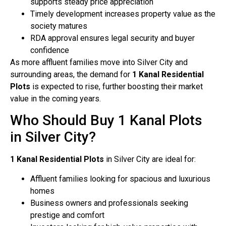
supports steady price appreciation
Timely development increases property value as the
society matures
RDA approval ensures legal security and buyer
confidence
As more affluent families move into Silver City and
surrounding areas, the demand for
1 Kanal Residential
Plots
is expected to rise, further boosting their market
value in the coming years.
Who Should Buy 1 Kanal Plots
in Silver City?
1 Kanal Residential Plots
in Silver City are ideal for:
Affluent families looking for spacious and luxurious
homes
Business owners and professionals seeking
prestige and comfort