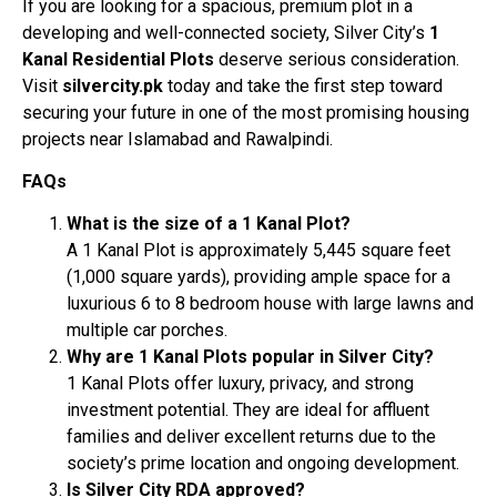
If you are looking for a spacious, premium plot in a
developing and well-connected society, Silver City’s
1
Kanal Residential Plots
deserve serious consideration.
Visit
silvercity.pk
today and take the first step toward
securing your future in one of the most promising housing
projects near Islamabad and Rawalpindi.
FAQs
What is the size of a 1 Kanal Plot?
A 1 Kanal Plot is approximately 5,445 square feet
(1,000 square yards), providing ample space for a
luxurious 6 to 8 bedroom house with large lawns and
multiple car porches.
Why are 1 Kanal Plots popular in Silver City?
1 Kanal Plots offer luxury, privacy, and strong
investment potential. They are ideal for affluent
families and deliver excellent returns due to the
society’s prime location and ongoing development.
Is Silver City RDA approved?