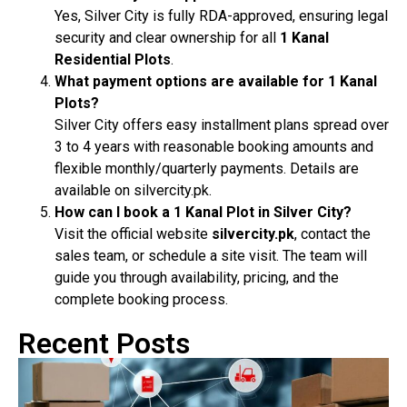
Yes, Silver City is fully RDA-approved, ensuring legal
security and clear ownership for all
1 Kanal
Residential Plots
.
What payment options are available for 1 Kanal
Plots?
Silver City offers easy installment plans spread over
3 to 4 years with reasonable booking amounts and
flexible monthly/quarterly payments. Details are
available on silvercity.pk.
How can I book a 1 Kanal Plot in Silver City?
Visit the official website
silvercity.pk
, contact the
sales team, or schedule a site visit. The team will
guide you through availability, pricing, and the
complete booking process.
Recent Posts