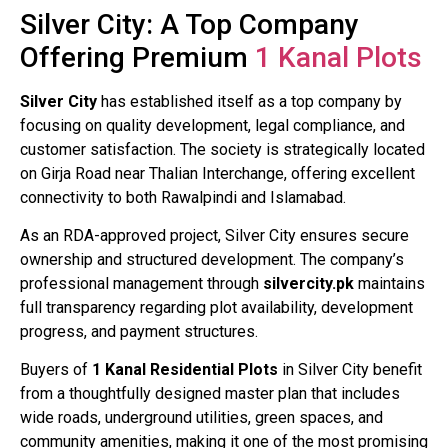
Silver City: A Top Company
Offering Premium
1 Kanal Plots
Silver City
has established itself as a top company by
focusing on quality development, legal compliance, and
customer satisfaction. The society is strategically located
on Girja Road near Thalian Interchange, offering excellent
connectivity to both Rawalpindi and Islamabad.
As an RDA-approved project, Silver City ensures secure
ownership and structured development. The company’s
professional management through
silvercity.pk
maintains
full transparency regarding plot availability, development
progress, and payment structures.
Buyers of
1 Kanal Residential Plots
in Silver City benefit
from a thoughtfully designed master plan that includes
wide roads, underground utilities, green spaces, and
community amenities, making it one of the most promising