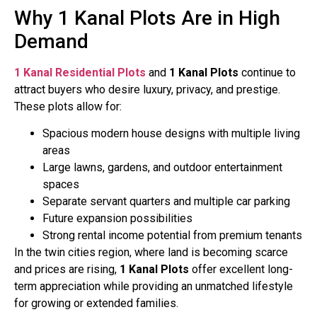
Why 1 Kanal Plots Are in High
Demand
1 Kanal Residential Plots
and
1 Kanal Plots
continue to
attract buyers who desire luxury, privacy, and prestige.
These plots allow for:
Spacious modern house designs with multiple living
areas
Large lawns, gardens, and outdoor entertainment
spaces
Separate servant quarters and multiple car parking
Future expansion possibilities
Strong rental income potential from premium tenants
In the twin cities region, where land is becoming scarce
and prices are rising,
1 Kanal Plots
offer excellent long-
term appreciation while providing an unmatched lifestyle
for growing or extended families.