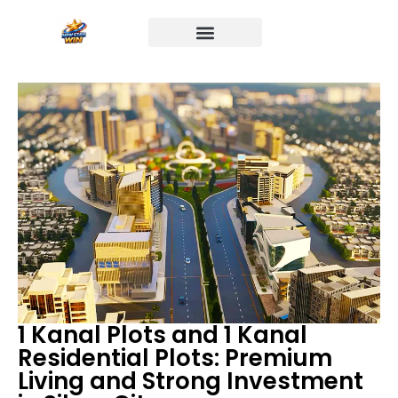
1 Kanal Plots and 1 Kanal
Residential Plots: Premium
Living and Strong Investment