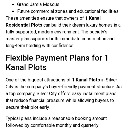
Grand Jamia Mosque
Future commercial zones and educational facilities
These amenities ensure that owners of
1 Kanal
Residential Plots
can build their dream luxury homes in a
fully supported, modern environment. The society’s
master plan supports both immediate construction and
long-term holding with confidence.
Flexible Payment Plans for 1
Kanal Plots
One of the biggest attractions of
1 Kanal Plots
in Silver
City is the company’s buyer-friendly payment structure. As
a top company, Silver City offers easy installment plans
that reduce financial pressure while allowing buyers to
secure their plot early.
Typical plans include a reasonable booking amount
followed by comfortable monthly and quarterly