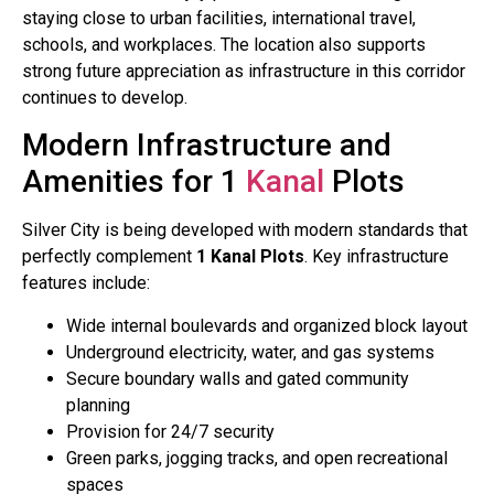
staying close to urban facilities, international travel,
schools, and workplaces. The location also supports
strong future appreciation as infrastructure in this corridor
continues to develop.
Modern Infrastructure and
Amenities for 1
Kanal
Plots
Silver City is being developed with modern standards that
perfectly complement
1 Kanal Plots
. Key infrastructure
features include:
Wide internal boulevards and organized block layout
Underground electricity, water, and gas systems
Secure boundary walls and gated community
planning
Provision for 24/7 security
Green parks, jogging tracks, and open recreational
spaces