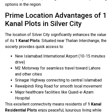
options in the region.
Prime Location Advantages of 1
Kanal Plots in Silver City
The location of Silver City significantly enhances the value
of its
1 Kanal Plots
. Situated near Thalian Interchange, the
society provides quick access to:
New Islamabad International Airport (10-15 minutes
drive)
M2 Motorway for seamless travel toward Lahore
and other cities
Srinagar Highway connecting to central Islamabad
Rawalpindi Ring Road for smooth local movement
Major healthcare facilities like Quaid-e-Azam
Hospital
This excellent connectivity means residents of
1 Kanal
Residential Plots
enjoy peaceful, luxurious living while