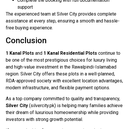
Complete the booking with full documentation
support
The experienced team at Silver City provides complete
assistance at every step, ensuring a smooth and hassle-
free buying experience.
Conclusion
1 Kanal Plots
and
1 Kanal Residential Plots
continue to
be one of the most prestigious choices for luxury living
and high-value investment in the Rawalpindi-Islamabad
region. Silver City offers these plots in a well-planned,
RDA-approved society with excellent location advantages,
modern infrastructure, and flexible payment options.
As a top company committed to quality and transparency,
Silver City
(silvercity.pk) is helping many families achieve
their dream of luxurious homeownership while providing
investors with strong growth potential.